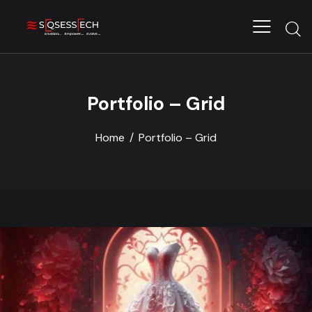
Portfolio – Grid
Home
Portfolio – Grid