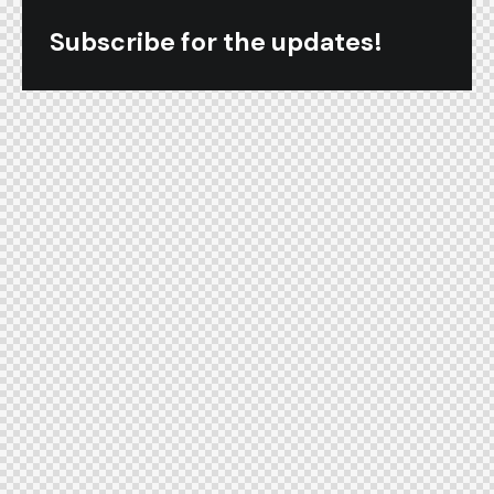
Subscribe for the updates!